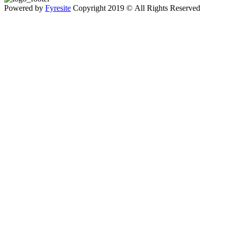
Powered by
Fyresite
Copyright 2019 © All Rights Reserved