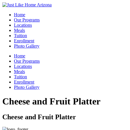
Home
Our Programs
Locations
Meals
Tuition
Enrollment
Photo Gallery
Home
Our Programs
Locations
Meals
Tuition
Enrollment
Photo Gallery
Cheese and Fruit Platter
Cheese and Fruit Platter