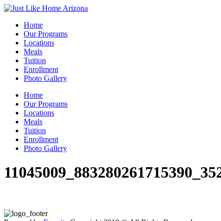
Home
Our Programs
Locations
Meals
Tuition
Enrollment
Photo Gallery
Home
Our Programs
Locations
Meals
Tuition
Enrollment
Photo Gallery
11045009_883280261715390_35