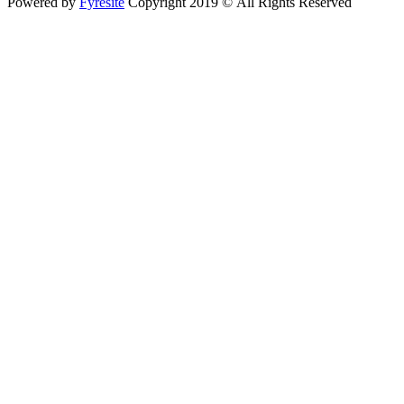
Powered by
Fyresite
Copyright 2019 © All Rights Reserved