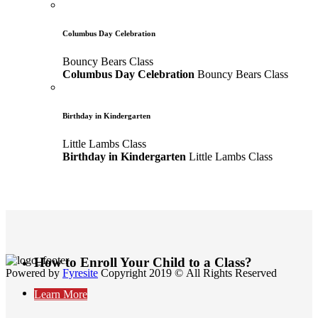
Columbus Day Celebration
Bouncy Bears Class
Columbus Day Celebration
Bouncy Bears Class
Birthday in Kindergarten
Little Lambs Class
Birthday in Kindergarten
Little Lambs Class
How to Enroll Your Child to a Class?
Powered by
Fyresite
Copyright 2019 © All Rights Reserved
Learn More