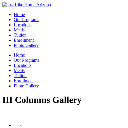
Home
Our Programs
Locations
Meals
Tuition
Enrollment
Photo Gallery
Home
Our Programs
Locations
Meals
Tuition
Enrollment
Photo Gallery
III Columns Gallery
III Columns Layout