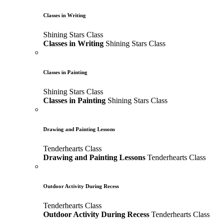
Classes in Writing
Shining Stars Class
Classes in Writing
Shining Stars Class
Classes in Painting
Shining Stars Class
Classes in Painting
Shining Stars Class
Drawing and Painting Lessons
Tenderhearts Class
Drawing and Painting Lessons
Tenderhearts Class
Outdoor Activity During Recess
Tenderhearts Class
Outdoor Activity During Recess
Tenderhearts Class