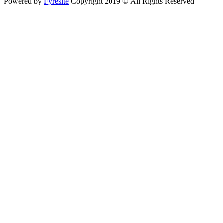
Powered by
Fyresite
Copyright 2019 © All Rights Reserved