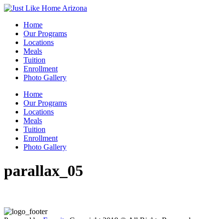
Home
Our Programs
Locations
Meals
Tuition
Enrollment
Photo Gallery
Home
Our Programs
Locations
Meals
Tuition
Enrollment
Photo Gallery
parallax_05