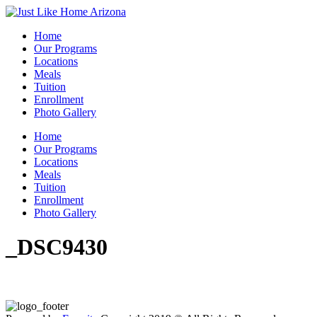
Home
Our Programs
Locations
Meals
Tuition
Enrollment
Photo Gallery
Home
Our Programs
Locations
Meals
Tuition
Enrollment
Photo Gallery
_DSC9430