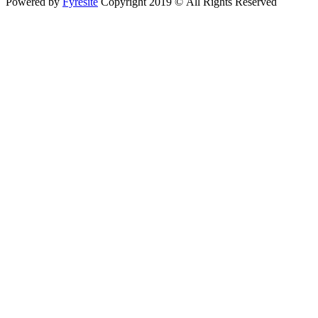
Powered by
Fyresite
Copyright 2019 © All Rights Reserved