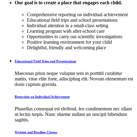
Our goal is to create a place that engages each child.
Comprehensive reporting on individual achievement
Educational field trips and school presentations
Individual attention in a small-class setting
Learning program with after-school care
Opportunities to carry out scientific investigations
Positive learning environment for your child
Delightful, friendly and welcoming place
Educational Field Trips and Presentations
Maecenas prion neque vuluptat sem in porttitil curabitur
mattis, vitae elite forte, adiscipling elit. Novum elementum est
dosis cuprum gravida.
Reporting on Individual Achievement
Phasellus consequat est eleifend, leo condimentum nec nllam
ut lectus turpis. Nunc sharme nullam an suscipit bibendum
sagittis.
Writing and Reading Classes