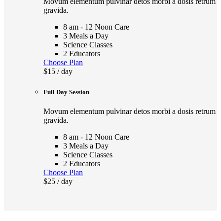
Movum elementum pulvinar detos morbi a dosis retrum
gravida.
8 am - 12 Noon Care
3 Meals a Day
Science Classes
2 Educators
Choose Plan
$15
/ day
Full Day Session
Movum elementum pulvinar detos morbi a dosis retrum
gravida.
8 am - 12 Noon Care
3 Meals a Day
Science Classes
2 Educators
Choose Plan
$25
/ day