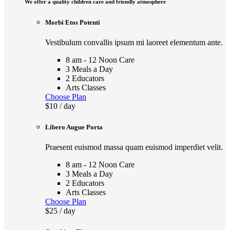
We offer a quality children care and friendly atmosphere
Morbi Etos Potenti
Vestibulum convallis ipsum mi laoreet elementum ante.
8 am - 12 Noon Care
3 Meals a Day
2 Educators
Arts Classes
Choose Plan
$10
/ day
Libero Augue Porta
Praesent euismod massa quam euismod imperdiet velit.
8 am - 12 Noon Care
3 Meals a Day
2 Educators
Arts Classes
Choose Plan
$25
/ day