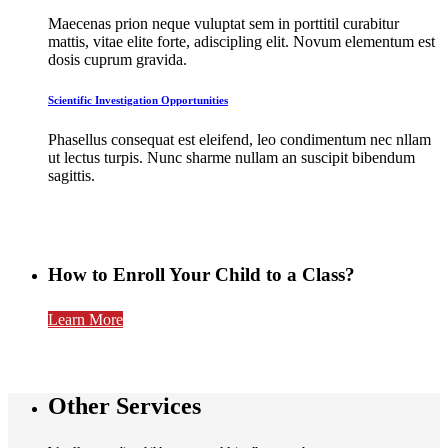
Maecenas prion neque vuluptat sem in porttitil curabitur
mattis, vitae elite forte, adiscipling elit. Novum elementum est
dosis cuprum gravida.
Scientific Investigation Opportunities
Phasellus consequat est eleifend, leo condimentum nec nllam
ut lectus turpis. Nunc sharme nullam an suscipit bibendum
sagittis.
How to
Enroll Your Child to a Class?
Learn More
Other Services