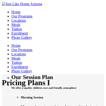
Home
Our Programs
Locations
Meals
Tuition
Enrollment
Photo Gallery
Home
Our Programs
Locations
Meals
Tuition
Enrollment
Photo Gallery
Our Session Plan
Pricing Plans I
We offer a quality children care and friendly atmosphere
Browse Our Plans
Morning Session