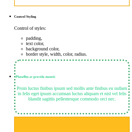
Control
Styling
Control of styles:
padding,
text color,
background color,
border style, width, color, radius.
Phasellus at gravida mauris
Proin luctus finibus ipsum sed mollis ante finibus eu nullam
in felis eget ipsum accumsan luctus aliquam et nisl vel felis
blandit sagittis pellentesque commodo orci nec.