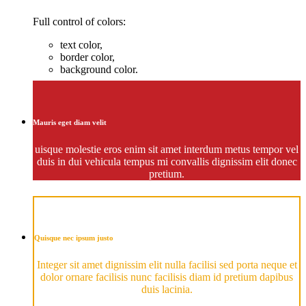
Full control of colors:
text color,
border color,
background color.
Mauris eget diam velit
uisque molestie eros enim sit amet interdum metus tempor vel
duis in dui vehicula tempus mi convallis dignissim elit donec
pretium.
Quisque nec ipsum justo
Integer sit amet dignissim elit nulla facilisi sed porta neque et
dolor ornare facilisis nunc facilisis diam id pretium dapibus
duis lacinia.