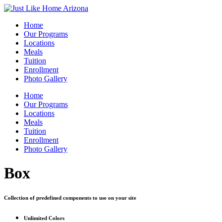
Home
Our Programs
Locations
Meals
Tuition
Enrollment
Photo Gallery
Home
Our Programs
Locations
Meals
Tuition
Enrollment
Photo Gallery
Box
Collection of predefined components to use on your site
Unlimited
Colors