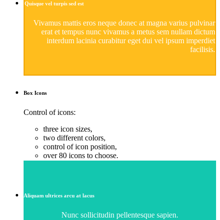
Quisque vel turpis sed est
Vivamus mattis eros neque donec at magna varius pulvinar
erat et tempus nunc vivamus a metus sem nullam dictum
interdum lacinia curabitur eget dui vel ipsum imperdiet
facilisis.
Box
Icons
Control of icons:
three icon sizes,
two different colors,
control of icon position,
over 80 icons to choose.
Aliquam ultrices arcu at lacus
Nunc sollicitudin pellentesque sapien.